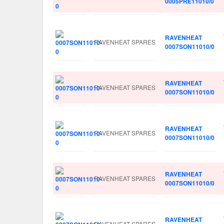
0005PRE11010/0
RAVENHEAT
RAVENHEAT SPARES
0007SON11010/0
RAVENHEAT
RAVENHEAT SPARES
0007SON11010/0
RAVENHEAT
RAVENHEAT SPARES
0007SON11010/0
RAVENHEAT
RAVENHEAT SPARES
0007SON11010/0
RAVENHEAT
RAVENHEAT SPARES