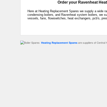
Order your Ravenheat Heati
Here at Heating Replacement Spares we supply a wide ra
condensing boilers, and Ravenheat system boilers, we sup
vessels, fans, flowswitches, heat exchangers, pcb's, pre
are suppliers of Central 
Heating Replacement Spares