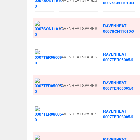
0007SON11010/0
RAVENHEAT
RAVENHEAT SPARES
0007SON11010/0
RAVENHEAT
RAVENHEAT SPARES
0007TER05005/0
RAVENHEAT
RAVENHEAT SPARES
0007TER05005/0
RAVENHEAT
RAVENHEAT SPARES
0007TER08005/0
RAVENHEAT