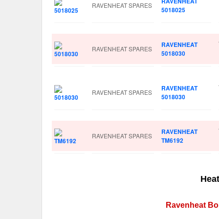
RAVENHEAT
RAVENHEAT SPARES
5018025
RAVENHEAT
RAVENHEAT SPARES
5018030
RAVENHEAT
RAVENHEAT SPARES
5018030
RAVENHEAT
RAVENHEAT SPARES
TM6192
Heat
Ravenheat Boi