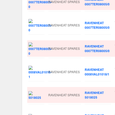
RAVENHEAT SPARES
0007TER08005/0
RAVENHEAT
RAVENHEAT SPARES
0007TER08005/0
RAVENHEAT
RAVENHEAT SPARES
0007TER08005/0
RAVENHEAT
RAVENHEAT SPARES
0008VAL01018/1
RAVENHEAT
RAVENHEAT SPARES
5018025