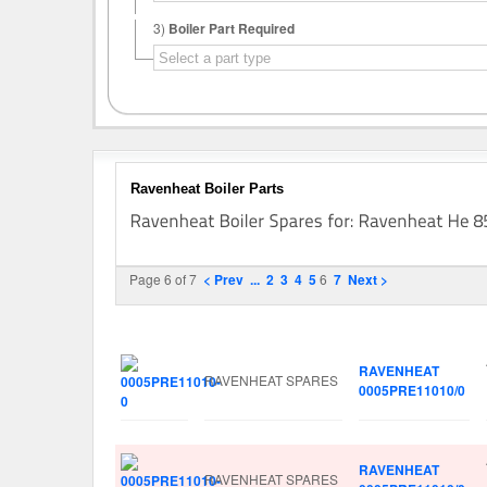
3)
Boiler Part Required
Ravenheat Boiler Parts
Page 6 of 7
< Prev
...
2
3
4
5
6
7
Next >
Image
Manufacturer
Part No.
RAVENHEAT
RAVENHEAT SPARES
0005PRE11010/0
RAVENHEAT
RAVENHEAT SPARES