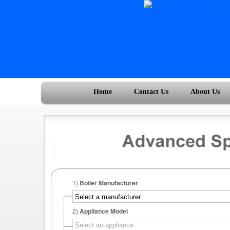
Home
Contact Us
About Us
1)
Boiler Manufacturer
2)
Appliance Model