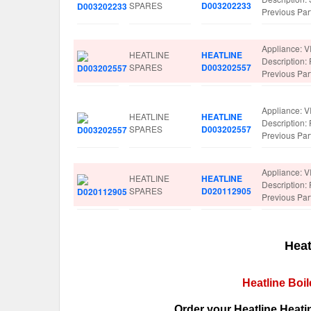
SPARES
D003202233
Previous Pa
Appliance: V
HEATLINE
HEATLINE
Description
SPARES
D003202557
Previous Pa
Appliance: V
HEATLINE
HEATLINE
Description
SPARES
D003202557
Previous Pa
Appliance: V
HEATLINE
HEATLINE
Description
SPARES
D020112905
Previous Pa
Heat
Heatline Boi
Order your Heatline Heati