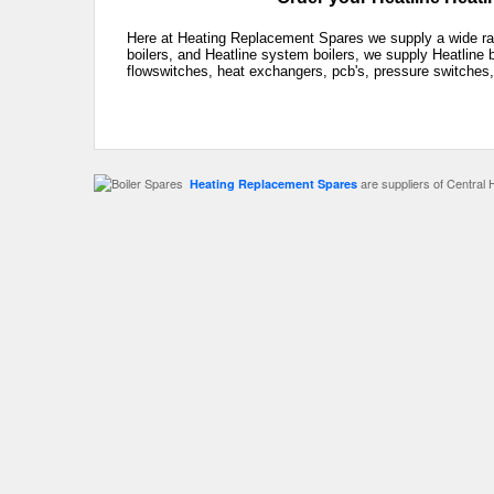
Here at Heating Replacement Spares we supply a wide rang
boilers, and Heatline system boilers, we supply Heatline 
flowswitches, heat exchangers, pcb's, pressure switches,
are suppliers of Central 
Heating Replacement Spares