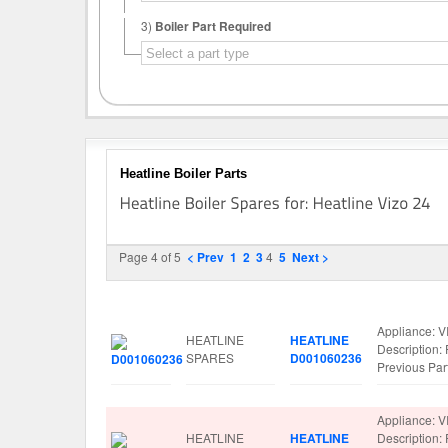
3)
Boiler Part Required
Heatline Boiler Parts
Page 4 of 5
< Prev
1
2
3
4
5
Next >
Image
Manufacturer
Part No.
Spare Parts 
Appliance: V
HEATLINE
HEATLINE
Descriptio
SPARES
D001060236
Previous Pa
Appliance: V
HEATLINE
HEATLINE
Descriptio