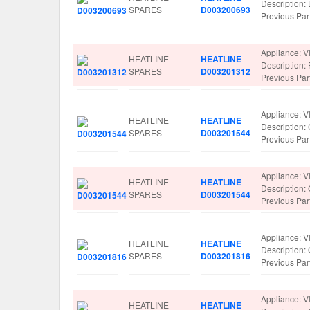
Description
SPARES
D003200693
Previous Pa
Appliance: V
HEATLINE
HEATLINE
Description:
SPARES
D003201312
Previous Pa
Appliance: V
HEATLINE
HEATLINE
Description
SPARES
D003201544
Previous Pa
Appliance: V
HEATLINE
HEATLINE
Description
SPARES
D003201544
Previous Pa
Appliance: V
HEATLINE
HEATLINE
Descriptio
SPARES
D003201816
Previous Pa
Appliance: V
HEATLINE
HEATLINE