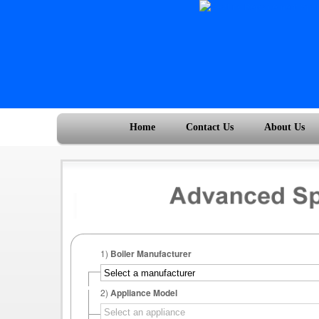
Home
Contact Us
About Us
1)
Boiler Manufacturer
2)
Appliance Model