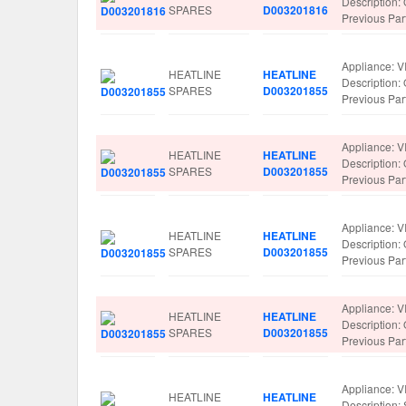
Descriptio
SPARES
D003201816
Previous Pa
Appliance: V
HEATLINE
HEATLINE
Description
SPARES
D003201855
Previous Pa
Appliance: V
HEATLINE
HEATLINE
Description
SPARES
D003201855
Previous Pa
Appliance: V
HEATLINE
HEATLINE
Description
SPARES
D003201855
Previous Pa
Appliance: V
HEATLINE
HEATLINE
Description
SPARES
D003201855
Previous Pa
Appliance: V
HEATLINE
HEATLINE
Description