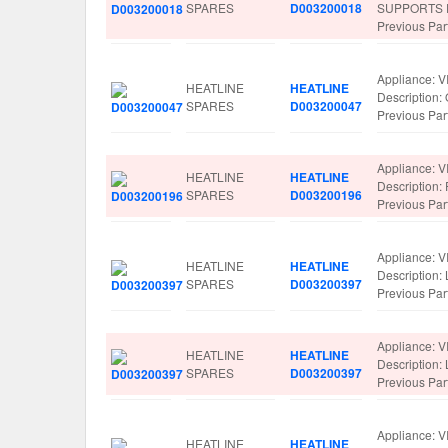
SPARES
D003200018
SUPPORTS 
Previous Pa
Appliance: V
HEATLINE
HEATLINE
Description
SPARES
D003200047
Previous Pa
Appliance: V
HEATLINE
HEATLINE
Descriptio
SPARES
D003200196
Previous Pa
Appliance: V
HEATLINE
HEATLINE
Description
SPARES
D003200397
Previous Pa
Appliance: V
HEATLINE
HEATLINE
Description
SPARES
D003200397
Previous Pa
Appliance: V
HEATLINE
HEATLINE