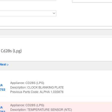
Next >
No.
Spare Parts Details
Appliance: CD28S (LPG)
HA
Description: CLOCK BLANKING PLATE
5753
Previous Parts Code: ALPHA 1.035876
Appliance: CD28S (LPG)
HA
Description: TEMPERATURE SENSOR (NTC)
1762