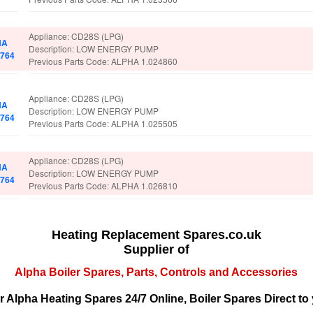
Appliance: CD28S (LPG)
HA
Description: LOW ENERGY PUMP
2764
Previous Parts Code: ALPHA 1.024860
Appliance: CD28S (LPG)
HA
Description: LOW ENERGY PUMP
2764
Previous Parts Code: ALPHA 1.025505
Appliance: CD28S (LPG)
HA
Description: LOW ENERGY PUMP
2764
Previous Parts Code: ALPHA 1.026810
Heating Replacement Spares.co.uk
Supplier of
Alpha Boiler Spares, Parts, Controls and Accessories
r Alpha Heating Spares 24/7 Online, Boiler Spares Direct to