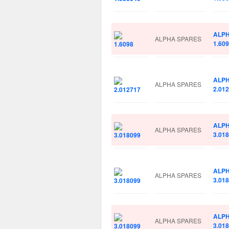
ALP
ALPHA SPARES
1.60
ALP
ALPHA SPARES
2.01
ALP
ALPHA SPARES
3.01
ALP
ALPHA SPARES
3.01
ALP
ALPHA SPARES
3.01