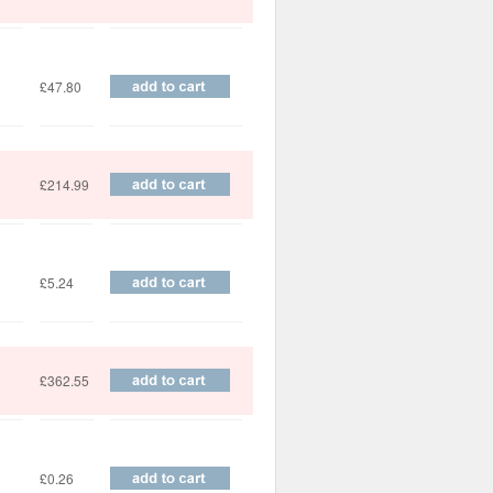
£47.80
£214.99
£5.24
£362.55
£0.26