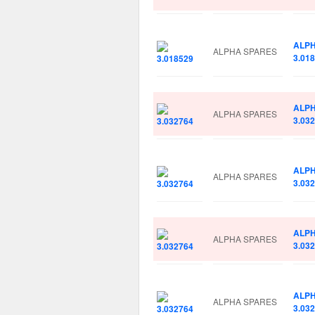
ALP
ALPHA SPARES
3.01
ALP
ALPHA SPARES
3.03
ALP
ALPHA SPARES
3.03
ALP
ALPHA SPARES
3.03
ALP
ALPHA SPARES
3.03