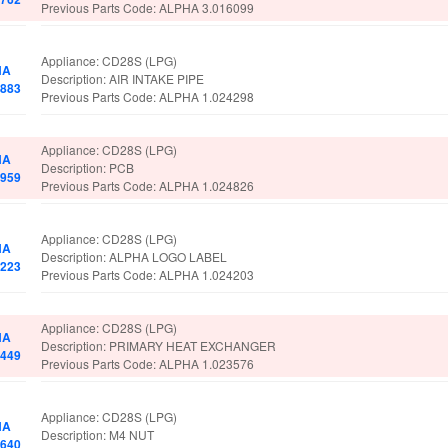
Previous Parts Code: ALPHA 3.016099
Appliance: CD28S (LPG)
HA
Description: AIR INTAKE PIPE
5883
Previous Parts Code: ALPHA 1.024298
Appliance: CD28S (LPG)
HA
Description: PCB
7959
Previous Parts Code: ALPHA 1.024826
Appliance: CD28S (LPG)
HA
Description: ALPHA LOGO LABEL
1223
Previous Parts Code: ALPHA 1.024203
Appliance: CD28S (LPG)
HA
Description: PRIMARY HEAT EXCHANGER
1449
Previous Parts Code: ALPHA 1.023576
Appliance: CD28S (LPG)
HA
Description: M4 NUT
6640