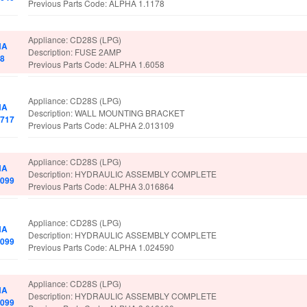
Previous Parts Code: ALPHA 1.1178
Appliance: CD28S (LPG)
HA
Description: FUSE 2AMP
98
Previous Parts Code: ALPHA 1.6058
Appliance: CD28S (LPG)
HA
Description: WALL MOUNTING BRACKET
2717
Previous Parts Code: ALPHA 2.013109
Appliance: CD28S (LPG)
HA
Description: HYDRAULIC ASSEMBLY COMPLETE
8099
Previous Parts Code: ALPHA 3.016864
Appliance: CD28S (LPG)
HA
Description: HYDRAULIC ASSEMBLY COMPLETE
8099
Previous Parts Code: ALPHA 1.024590
Appliance: CD28S (LPG)
HA
Description: HYDRAULIC ASSEMBLY COMPLETE
8099