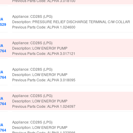
Previous Parts Code: ALPHA 3.018100
Appliance: CD28S (LPG)
HA
Description: PRESSURE RELIEF DISCHARGE TERMINAL C/W COLLAR
8529
Previous Parts Code: ALPHA 1.024600
Appliance: CD28S (LPG)
HA
Description: LOW ENERGY PUMP
2764
Previous Parts Code: ALPHA 3.017121
Appliance: CD28S (LPG)
HA
Description: LOW ENERGY PUMP
2764
Previous Parts Code: ALPHA 3.018095
Appliance: CD28S (LPG)
HA
Description: LOW ENERGY PUMP
2764
Previous Parts Code: ALPHA 1.024097
Appliance: CD28S (LPG)
HA
Description: LOW ENERGY PUMP
2764
Previous Parts Code: ALPHA 1.023566