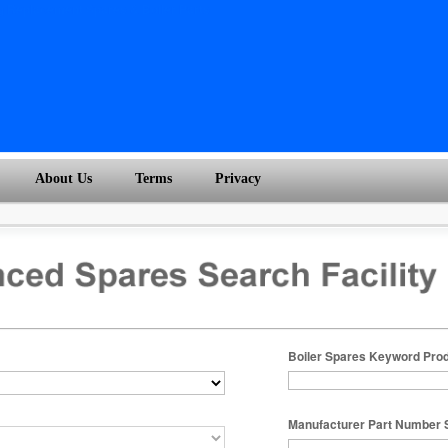
About Us
Terms
Privacy
Boiler Spares Keyword Pro
Manufacturer Part Number 