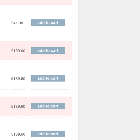
£41.98
£189.60
£189.60
£189.60
£189.60