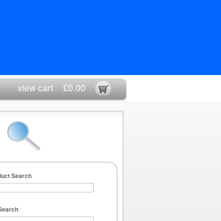
view cart
£0.00
duct Search
Search