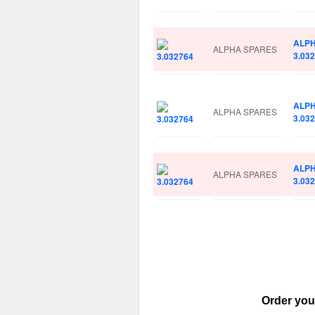
ALP
ALPHA SPARES
3.03
ALP
ALPHA SPARES
3.03
ALP
ALPHA SPARES
3.03
Order you