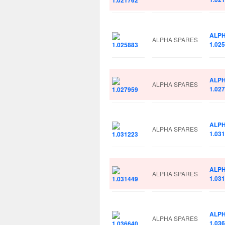
ALP
ALPHA SPARES
1.02
ALP
ALPHA SPARES
1.02
ALP
ALPHA SPARES
1.03
ALP
ALPHA SPARES
1.03
ALP
ALPHA SPARES
1.03