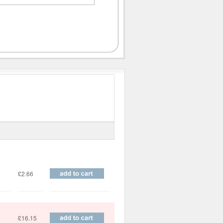
Price
£2.66
£16.15