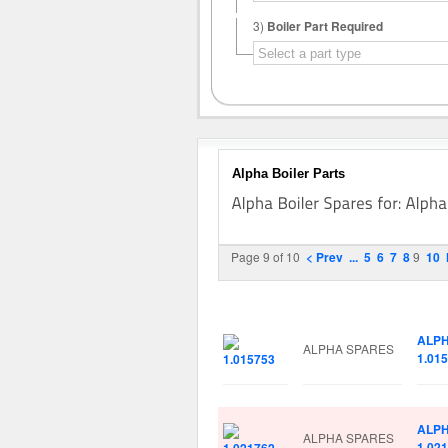
3)
Boiler Part Required
Alpha Boiler Parts
Page 9 of 10
< Prev
...
5
6
7
8
9
10
Image
Manufacturer
Part 
ALP
ALPHA SPARES
1.01
ALP
ALPHA SPARES
1.02