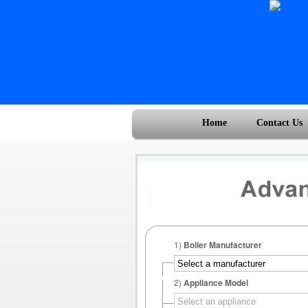
Home
Contact Us
1)
Boiler Manufacturer
2)
Appliance Model