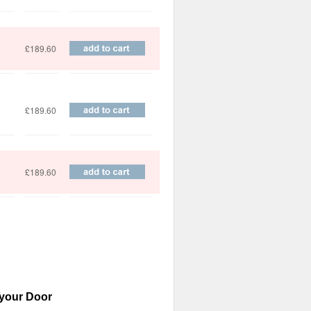
£189.60
£189.60
£189.60
 your Door