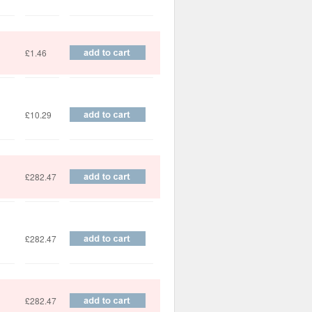
£1.46
£10.29
£282.47
£282.47
£282.47