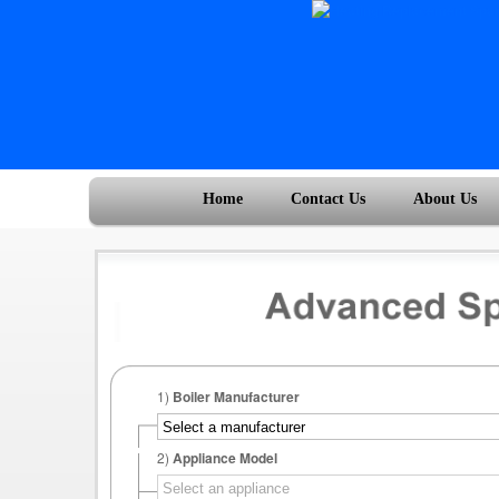
Home
Contact Us
About Us
1)
Boiler Manufacturer
2)
Appliance Model