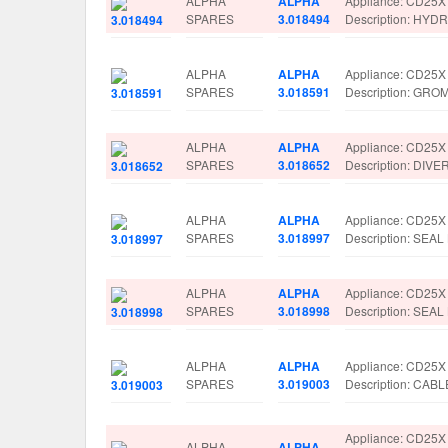
ALPHA
ALPHA
Appliance: CD25X
SPARES
3.018494
Description: HY
ALPHA
ALPHA
Appliance: CD25X
SPARES
3.018591
Description: GR
ALPHA
ALPHA
Appliance: CD25X
SPARES
3.018652
Description: DIV
ALPHA
ALPHA
Appliance: CD25X
SPARES
3.018997
Description: SEA
ALPHA
ALPHA
Appliance: CD25X
SPARES
3.018998
Description: SEAL
ALPHA
ALPHA
Appliance: CD25X
SPARES
3.019003
Description: CAB
Appliance: CD25X
ALPHA
ALPHA