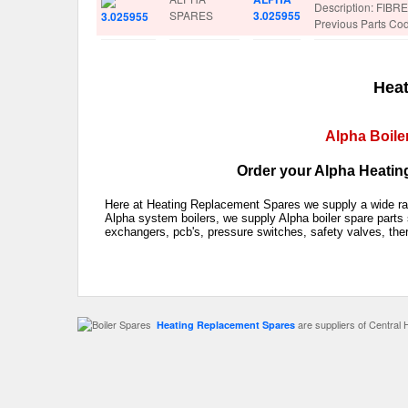
Description: FIB
SPARES
3.025955
Previous Parts Co
Heat
Alpha Boile
Order your Alpha Heating
Here at Heating Replacement Spares we supply a wide rang
Alpha system boilers, we supply Alpha boiler spare parts 
exchangers, pcb's, pressure switches, safety valves, the
are suppliers of Central 
Heating Replacement Spares