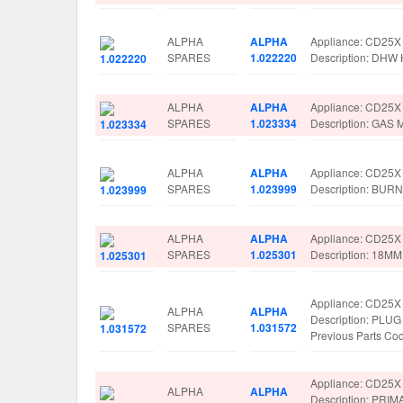
ALPHA
ALPHA
Appliance: CD25X
SPARES
1.022220
Description: DH
ALPHA
ALPHA
Appliance: CD25X
SPARES
1.023334
Description: GAS
ALPHA
ALPHA
Appliance: CD25X
SPARES
1.023999
Description: BUR
ALPHA
ALPHA
Appliance: CD25X
SPARES
1.025301
Description: 18M
Appliance: CD25X
ALPHA
ALPHA
Description: PLU
SPARES
1.031572
Previous Parts C
Appliance: CD25X
ALPHA
ALPHA
Description: P