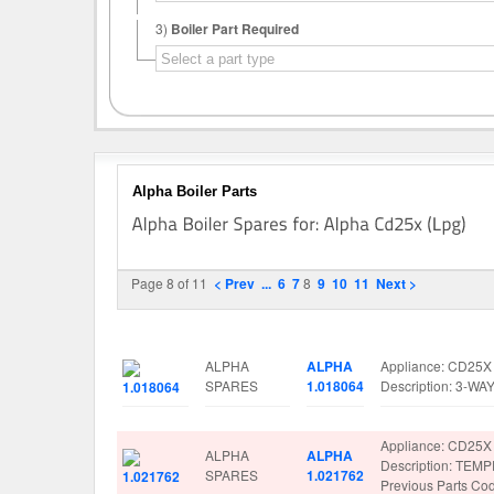
3)
Boiler Part Required
Alpha Boiler Parts
Page 8 of 11
< Prev
...
6
7
8
9
10
11
Next >
Image
Manufacturer
Part No.
Spare Parts Detai
ALPHA
ALPHA
Appliance: CD25X
SPARES
1.018064
Description: 3-W
Appliance: CD25X
ALPHA
ALPHA
Description: TE
SPARES
1.021762
Previous Parts C