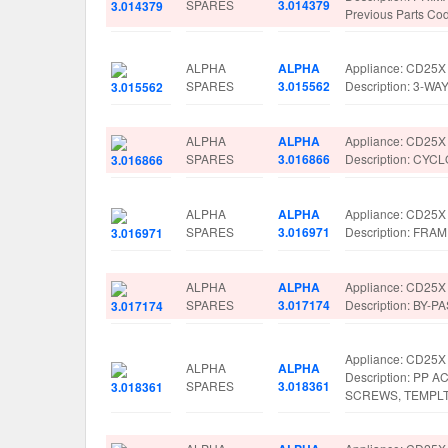
SPARES
3.014379
Previous Parts C
ALPHA
ALPHA
Appliance: CD25X
SPARES
3.015562
Description: 3-
ALPHA
ALPHA
Appliance: CD25X
SPARES
3.016866
Description: CY
ALPHA
ALPHA
Appliance: CD25X
SPARES
3.016971
Description: FR
ALPHA
ALPHA
Appliance: CD25X
SPARES
3.017174
Description: BY-
Appliance: CD25X
ALPHA
ALPHA
Description: PP
SPARES
3.018361
SCREWS, TEMPLT