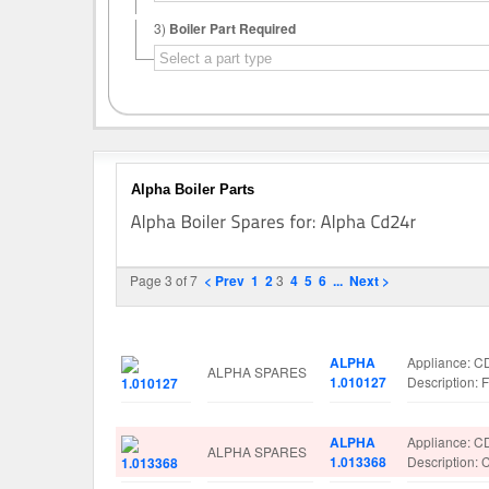
3)
Boiler Part Required
Alpha Boiler Parts
Page 3 of 7
< Prev
1
2
3
4
5
6
...
Next >
Image
Manufacturer
Part No.
Spare Parts 
ALPHA
Appliance: 
ALPHA SPARES
1.010127
Description
ALPHA
Appliance: 
ALPHA SPARES
1.013368
Descriptio