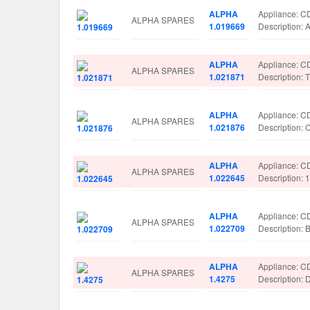
ALPHA
Appliance: 
ALPHA SPARES
1.019669
Description
ALPHA
Appliance: 
ALPHA SPARES
1.021871
Description
ALPHA
Appliance: 
ALPHA SPARES
1.021876
Description
ALPHA
Appliance: 
ALPHA SPARES
1.022645
Description:
ALPHA
Appliance: 
ALPHA SPARES
1.022709
Description
ALPHA
Appliance: 
ALPHA SPARES
1.4275
Description: