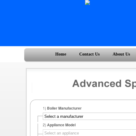
Home
Contact Us
About Us
1)
Boiler Manufacturer
2)
Appliance Model