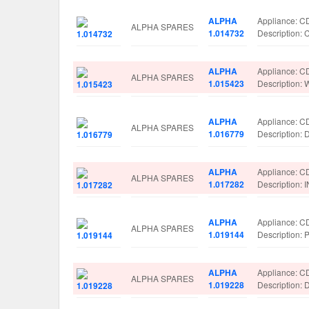
ALPHA
Appliance: 
ALPHA SPARES
1.014732
Descriptio
ALPHA
Appliance: 
ALPHA SPARES
1.015423
Description
ALPHA
Appliance: 
ALPHA SPARES
1.016779
Description
ALPHA
Appliance: 
ALPHA SPARES
1.017282
Description
ALPHA
Appliance: 
ALPHA SPARES
1.019144
Description
ALPHA
Appliance: 
ALPHA SPARES
1.019228
Description