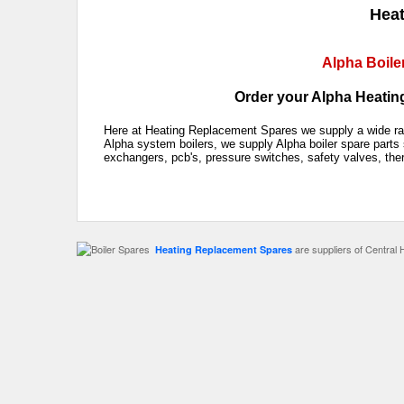
Heat
Alpha Boile
Order your Alpha Heating
Here at Heating Replacement Spares we supply a wide rang
Alpha system boilers, we supply Alpha boiler spare parts 
exchangers, pcb's, pressure switches, safety valves, the
are suppliers of Central 
Heating Replacement Spares