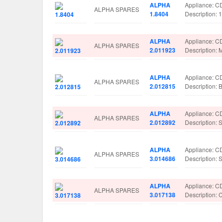
ALPHA
Appliance: 
ALPHA SPARES
1.8404
Description
ALPHA
Appliance: 
ALPHA SPARES
2.011923
Descriptio
ALPHA
Appliance: 
ALPHA SPARES
2.012815
Description
ALPHA
Appliance: 
ALPHA SPARES
2.012892
Description
ALPHA
Appliance: 
ALPHA SPARES
3.014686
Description:
ALPHA
Appliance: 
ALPHA SPARES
3.017138
Description