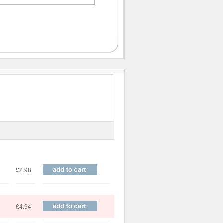
Price
£2.98
£4.94