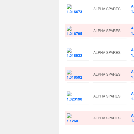
A
ALPHA SPARES
1
A
ALPHA SPARES
1
A
ALPHA SPARES
1
A
ALPHA SPARES
1
A
ALPHA SPARES
1
A
ALPHA SPARES
1