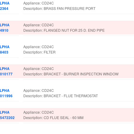
LPHA
Appliance: CD24C
.2364
Description: BRASS FAN PRESSURE PORT
LPHA
Appliance: CD24C
.4910
Description: FLANGED NUT FOR 25 D. END PIPE
LPHA
Appliance: CD24C
.8403
Description: FILTER
LPHA
Appliance: CD24C
.010177
Description: BRACKET - BURNER INSPECTION WINDOW
LPHA
Appliance: CD24C
.011996
Description: BRACKET - FLUE THERMOSTAT
LPHA
Appliance: CD24C
.5472202
Description: CD FLUE SEAL - 60 MM