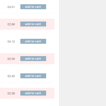
£4.51
£2.86
£4.12
£2.06
£2.42
£2.08