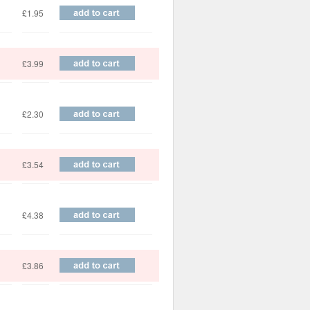
£1.95
£3.99
£2.30
£3.54
£4.38
£3.86