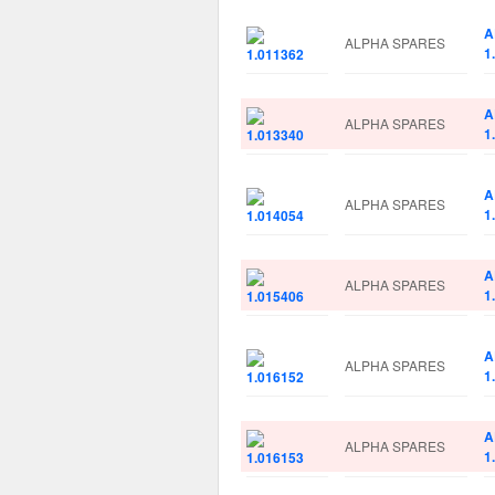
A
ALPHA SPARES
1
A
ALPHA SPARES
1
A
ALPHA SPARES
1
A
ALPHA SPARES
1
A
ALPHA SPARES
1
A
ALPHA SPARES
1