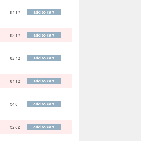
£4.12
£2.12
£2.42
£4.12
£4.84
£2.02