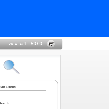
view cart
£0.00
duct Search
Search