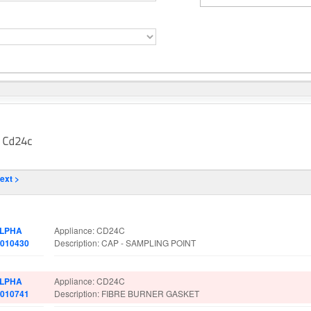
ext >
art No.
Spare Parts Details
LPHA
Appliance: CD24C
.010430
Description: CAP - SAMPLING POINT
LPHA
Appliance: CD24C
.010741
Description: FIBRE BURNER GASKET