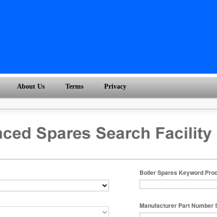
About Us
Terms
Privacy
Boiler Spares Keyword Pro
Manufacturer Part Number 