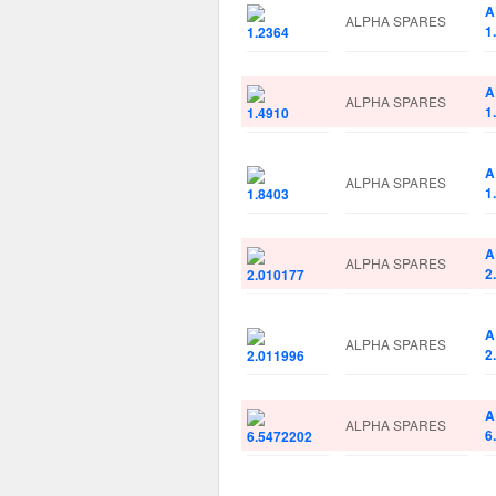
A
ALPHA SPARES
1
A
ALPHA SPARES
1
A
ALPHA SPARES
1
A
ALPHA SPARES
2
A
ALPHA SPARES
2
A
ALPHA SPARES
6