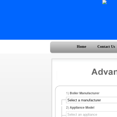
Home
Contact Us
1)
Boiler Manufacturer
2)
Appliance Model