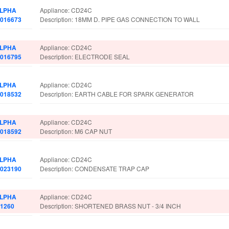
LPHA
Appliance: CD24C
.016673
Description: 18MM D. PIPE GAS CONNECTION TO WALL
LPHA
Appliance: CD24C
.016795
Description: ELECTRODE SEAL
LPHA
Appliance: CD24C
.018532
Description: EARTH CABLE FOR SPARK GENERATOR
LPHA
Appliance: CD24C
.018592
Description: M6 CAP NUT
LPHA
Appliance: CD24C
.023190
Description: CONDENSATE TRAP CAP
LPHA
Appliance: CD24C
.1260
Description: SHORTENED BRASS NUT - 3/4 INCH