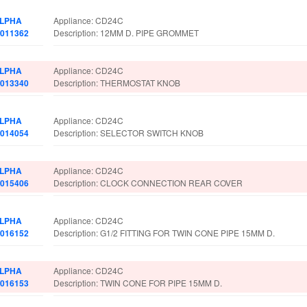
LPHA
Appliance: CD24C
.011362
Description: 12MM D. PIPE GROMMET
LPHA
Appliance: CD24C
.013340
Description: THERMOSTAT KNOB
LPHA
Appliance: CD24C
.014054
Description: SELECTOR SWITCH KNOB
LPHA
Appliance: CD24C
.015406
Description: CLOCK CONNECTION REAR COVER
LPHA
Appliance: CD24C
.016152
Description: G1/2 FITTING FOR TWIN CONE PIPE 15MM D.
LPHA
Appliance: CD24C
.016153
Description: TWIN CONE FOR PIPE 15MM D.