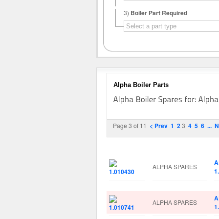
3)
Boiler Part Required
Alpha Boiler Parts
Page 3 of 11
< Prev
1
2
3
4
5
6
...
N
Image
Manufacturer
P
A
ALPHA SPARES
1
A
ALPHA SPARES
1