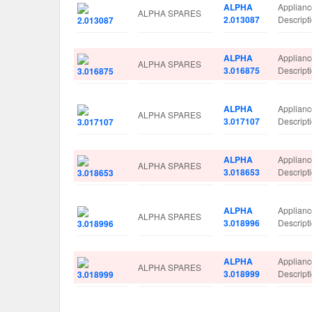
ALPHA
Applian
ALPHA SPARES
2.013087
Descrip
ALPHA
Applian
ALPHA SPARES
3.016875
Descrip
ALPHA
Applian
ALPHA SPARES
3.017107
Descrip
ALPHA
Applian
ALPHA SPARES
3.018653
Descrip
ALPHA
Applian
ALPHA SPARES
3.018996
Descrip
ALPHA
Applian
ALPHA SPARES
3.018999
Descrip