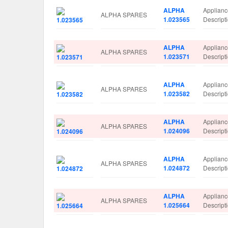
ALPHA
Applian
ALPHA SPARES
1.023565
Descrip
ALPHA
Applian
ALPHA SPARES
1.023571
Descrip
ALPHA
Applian
ALPHA SPARES
1.023582
Descrip
ALPHA
Applian
ALPHA SPARES
1.024096
Descrip
ALPHA
Applian
ALPHA SPARES
1.024872
Descrip
ALPHA
Applian
ALPHA SPARES
1.025664
Descrip