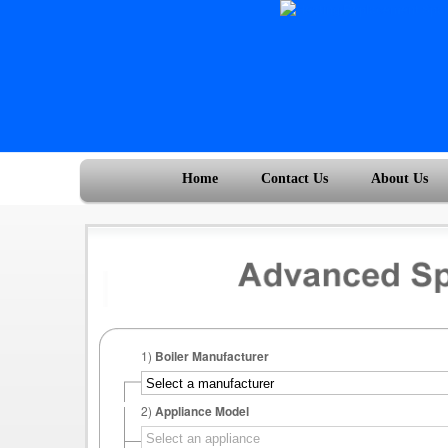
Home
Contact Us
About Us
1)
Boiler Manufacturer
2)
Appliance Model