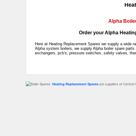
Heat
Alpha Boile
Order your Alpha Heating
Here at Heating Replacement Spares we supply a wide rang
Alpha system boilers, we supply Alpha boiler spare parts 
exchangers, pcb's, pressure switches, safety valves, the
are suppliers of Central 
Heating Replacement Spares