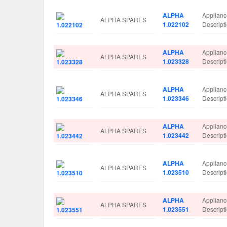
ALPHA
Applian
ALPHA SPARES
1.022102
Descrip
ALPHA
Applian
ALPHA SPARES
1.023328
Descrip
ALPHA
Applian
ALPHA SPARES
1.023346
Descrip
ALPHA
Applian
ALPHA SPARES
1.023442
Descrip
ALPHA
Applian
ALPHA SPARES
1.023510
Descrip
ALPHA
Applian
ALPHA SPARES
1.023551
Descrip