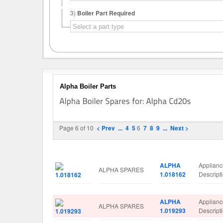
3)
Boiler Part Required
Alpha Boiler Parts
Page 6 of 10
< Prev
...
4
5
6
7
8
9
...
Next >
Image
Manufacturer
Part No.
Spare Pa
ALPHA
Applian
ALPHA SPARES
1.018162
Descrip
ALPHA
Applian
ALPHA SPARES
1.019293
Descrip