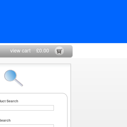
view cart
£0.00
duct Search
Search