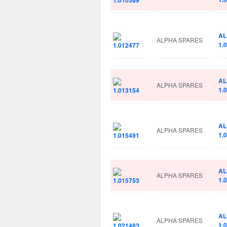
AL
ALPHA SPARES
1.
AL
ALPHA SPARES
1.
AL
ALPHA SPARES
1.
AL
ALPHA SPARES
1.
AL
ALPHA SPARES
1.