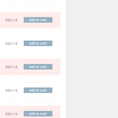
£221.13
£221.13
£221.13
£221.13
£221.13