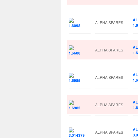
AL
ALPHA SPARES
1.
AL
ALPHA SPARES
1.
AL
ALPHA SPARES
1.
AL
ALPHA SPARES
1.
AL
ALPHA SPARES
3.