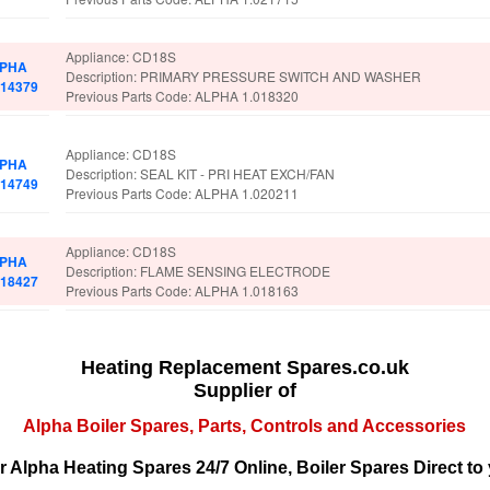
Appliance: CD18S
PHA
Description: PRIMARY PRESSURE SWITCH AND WASHER
014379
Previous Parts Code: ALPHA 1.018320
Appliance: CD18S
PHA
Description: SEAL KIT - PRI HEAT EXCH/FAN
014749
Previous Parts Code: ALPHA 1.020211
Appliance: CD18S
PHA
Description: FLAME SENSING ELECTRODE
018427
Previous Parts Code: ALPHA 1.018163
Heating Replacement Spares.co.uk
Supplier of
Alpha Boiler Spares, Parts, Controls and Accessories
r Alpha Heating Spares 24/7 Online, Boiler Spares Direct to