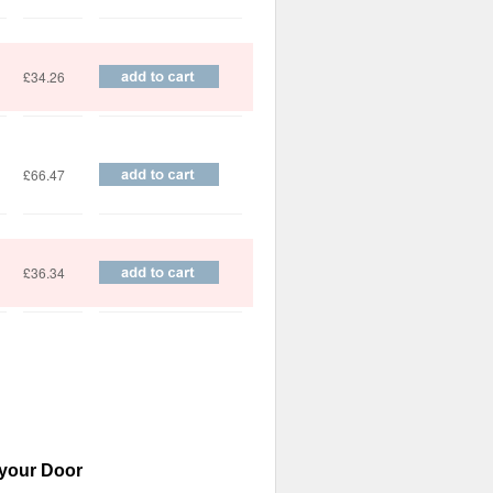
£34.26
£66.47
£36.34
 your Door