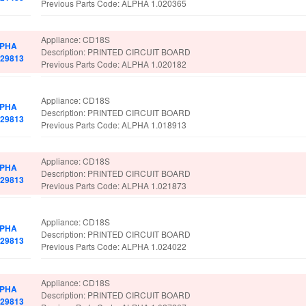
Previous Parts Code: ALPHA 1.020365
Appliance: CD18S
PHA
Description: PRINTED CIRCUIT BOARD
029813
Previous Parts Code: ALPHA 1.020182
Appliance: CD18S
PHA
Description: PRINTED CIRCUIT BOARD
029813
Previous Parts Code: ALPHA 1.018913
Appliance: CD18S
PHA
Description: PRINTED CIRCUIT BOARD
029813
Previous Parts Code: ALPHA 1.021873
Appliance: CD18S
PHA
Description: PRINTED CIRCUIT BOARD
029813
Previous Parts Code: ALPHA 1.024022
Appliance: CD18S
PHA
Description: PRINTED CIRCUIT BOARD
029813