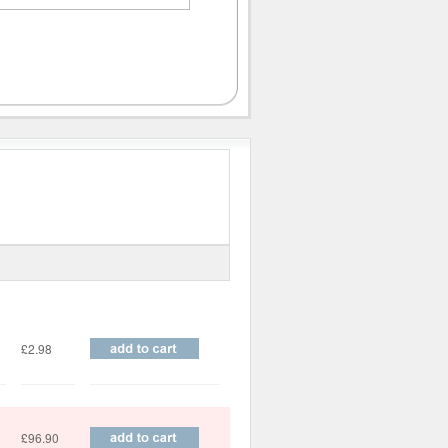
Price
£2.98
£96.90