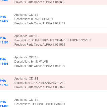
Previous Parts Code: ALPHA 1.018855
Appliance: CD18S
PHA
Description: TRANSFORMER
012477
Previous Parts Code: ALPHA 1.019189
Appliance: CD18S
PHA
Description: FOAM STRIP - RS CHAMBER FRONT COVER
013154
Previous Parts Code: ALPHA 1.031569
Appliance: CD18S
PHA
Description: 3/4 IN VALVE
015491
Previous Parts Code: ALPHA 1.018129
Appliance: CD18S
PHA
Description: CLOCK BLANKING PLATE
015753
Previous Parts Code: ALPHA 1.035876
Appliance: CD18S
PHA
Description: SILICONE HOOD GASKET
021483