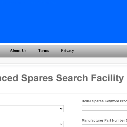
About Us
Terms
Privacy
Boiler Spares Keyword Pro
Manufacturer Part Number 