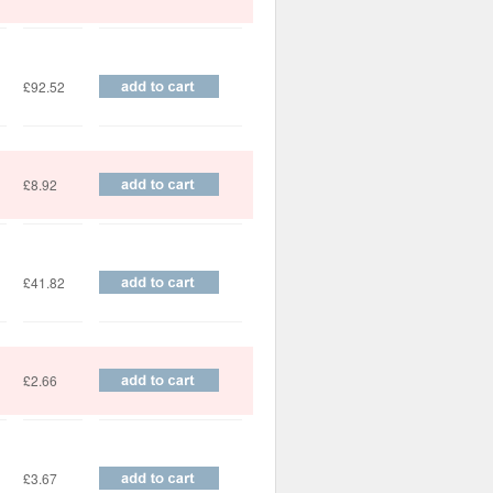
£92.52
£8.92
£41.82
£2.66
£3.67