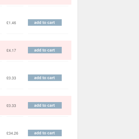
£1.46
£4.17
£0.33
£0.33
£34.26