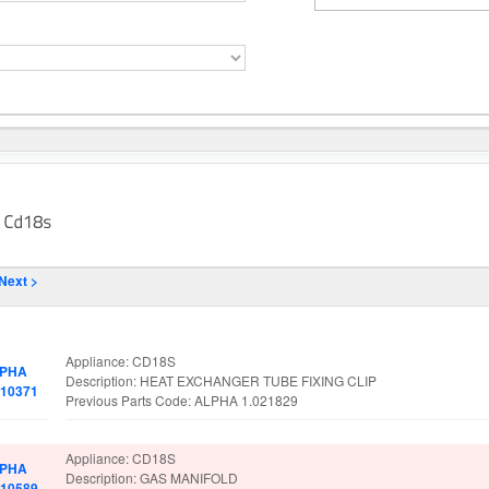
Next >
rt No.
Spare Parts Details
Appliance: CD18S
PHA
Description: HEAT EXCHANGER TUBE FIXING CLIP
010371
Previous Parts Code: ALPHA 1.021829
Appliance: CD18S
PHA
Description: GAS MANIFOLD
010589