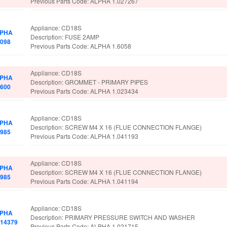
Previous Parts Code: ALPHA 1.027267
Appliance: CD18S
PHA
Description: FUSE 2AMP
6098
Previous Parts Code: ALPHA 1.6058
Appliance: CD18S
PHA
Description: GROMMET - PRIMARY PIPES
6600
Previous Parts Code: ALPHA 1.023434
Appliance: CD18S
PHA
Description: SCREW M4 X 16 (FLUE CONNECTION FLANGE)
6985
Previous Parts Code: ALPHA 1.041193
Appliance: CD18S
PHA
Description: SCREW M4 X 16 (FLUE CONNECTION FLANGE)
6985
Previous Parts Code: ALPHA 1.041194
Appliance: CD18S
PHA
Description: PRIMARY PRESSURE SWITCH AND WASHER
014379
Previous Parts Code: ALPHA 1.021715