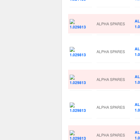
AL
ALPHA SPARES
1.
AL
ALPHA SPARES
1.
AL
ALPHA SPARES
1.
AL
ALPHA SPARES
1.
AL
ALPHA SPARES
1.