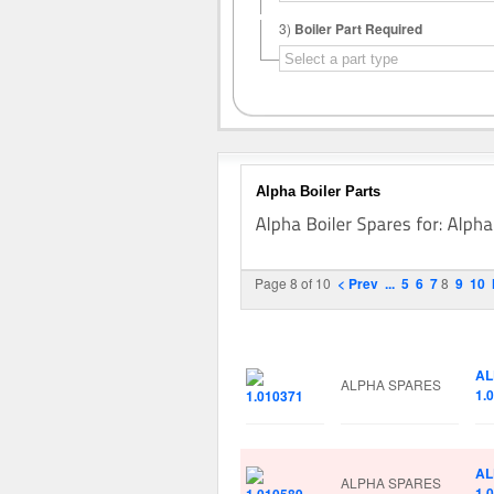
3)
Boiler Part Required
Alpha Boiler Parts
Page 8 of 10
< Prev
...
5
6
7
8
9
10
Image
Manufacturer
Pa
AL
ALPHA SPARES
1.
AL
ALPHA SPARES
1.