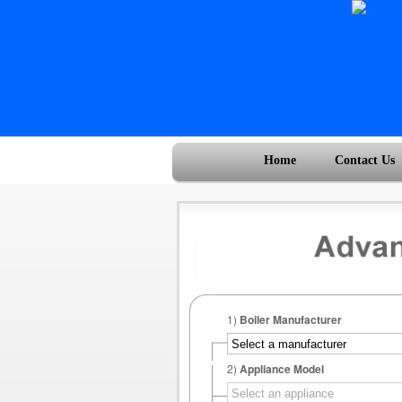
Home
Contact Us
1)
Boiler Manufacturer
2)
Appliance Model