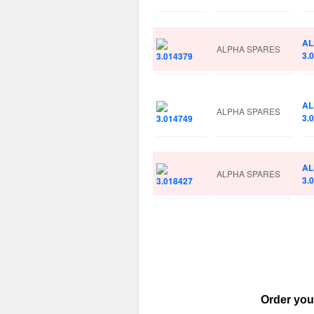
AL
ALPHA SPARES
3.
AL
ALPHA SPARES
3.
AL
ALPHA SPARES
3.
Order you