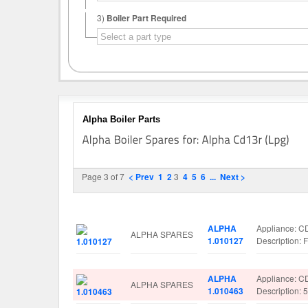
3)
Boiler Part Required
Alpha Boiler Parts
Page 3 of 7
< Prev
1
2
3
4
5
6
...
Next >
Image
Manufacturer
Part No.
Spare Parts 
ALPHA
Appliance: C
ALPHA SPARES
1.010127
Description
ALPHA
Appliance: C
ALPHA SPARES
1.010463
Description