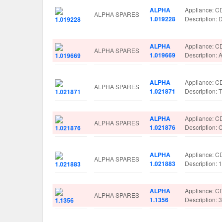
ALPHA
Appliance: C
ALPHA SPARES
1.019228
Description
ALPHA
Appliance: C
ALPHA SPARES
1.019669
Description
ALPHA
Appliance: C
ALPHA SPARES
1.021871
Description
ALPHA
Appliance: C
ALPHA SPARES
1.021876
Description
ALPHA
Appliance: C
ALPHA SPARES
1.021883
Description:
ALPHA
Appliance: C
ALPHA SPARES
1.1356
Description