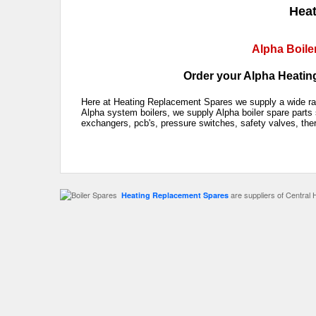
Heat
Alpha Boile
Order your Alpha Heating
Here at Heating Replacement Spares we supply a wide rang
Alpha system boilers, we supply Alpha boiler spare parts 
exchangers, pcb's, pressure switches, safety valves, the
are suppliers of Central 
Heating Replacement Spares