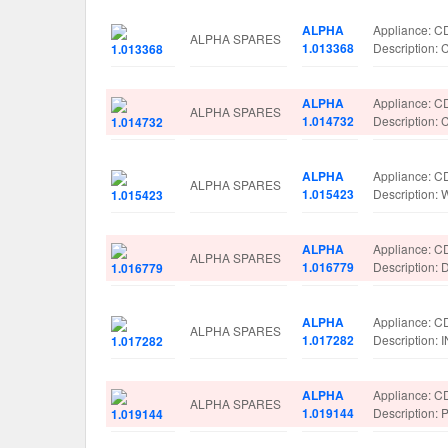
ALPHA
Appliance: C
ALPHA SPARES
1.013368
Descriptio
ALPHA
Appliance: C
ALPHA SPARES
1.014732
Descriptio
ALPHA
Appliance: C
ALPHA SPARES
1.015423
Description
ALPHA
Appliance: C
ALPHA SPARES
1.016779
Description
ALPHA
Appliance: C
ALPHA SPARES
1.017282
Description
ALPHA
Appliance: C
ALPHA SPARES
1.019144
Description