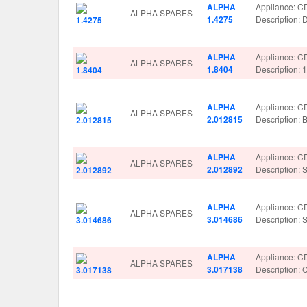
ALPHA
Appliance: C
ALPHA SPARES
1.4275
Description:
ALPHA
Appliance: C
ALPHA SPARES
1.8404
Description
ALPHA
Appliance: C
ALPHA SPARES
2.012815
Description
ALPHA
Appliance: C
ALPHA SPARES
2.012892
Description
ALPHA
Appliance: C
ALPHA SPARES
3.014686
Description:
ALPHA
Appliance: C
ALPHA SPARES
3.017138
Description