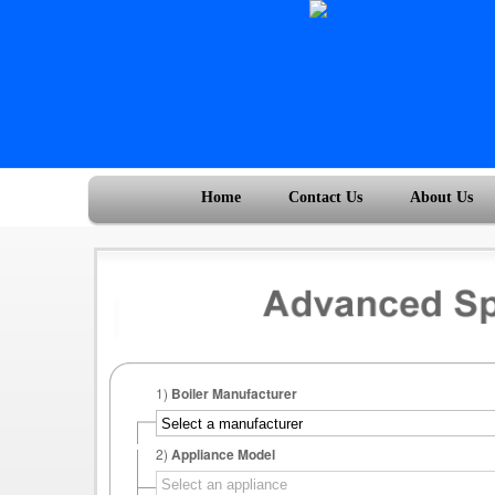
Home
Contact Us
About Us
1)
Boiler Manufacturer
2)
Appliance Model