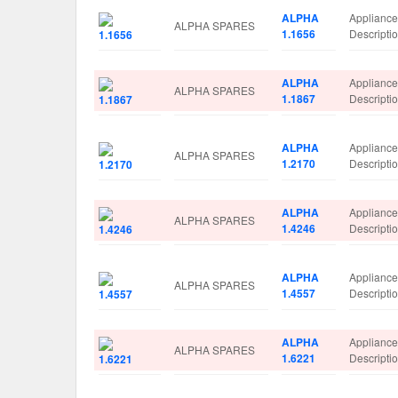
ALPHA
Applianc
ALPHA SPARES
1.1656
Descript
ALPHA
Applianc
ALPHA SPARES
1.1867
Descripti
ALPHA
Applianc
ALPHA SPARES
1.2170
Descript
ALPHA
Applianc
ALPHA SPARES
1.4246
Descript
ALPHA
Applianc
ALPHA SPARES
1.4557
Descript
ALPHA
Applianc
ALPHA SPARES
1.6221
Descript