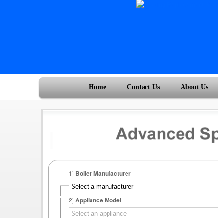
Home
Contact Us
About Us
1)
Boiler Manufacturer
2)
Appliance Model