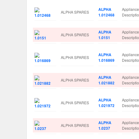
ALPHA
Applianc
ALPHA SPARES
1.012468
Descript
ALPHA
Applianc
ALPHA SPARES
1.0151
Descript
ALPHA
Applianc
ALPHA SPARES
1.016869
Descript
ALPHA
Applianc
ALPHA SPARES
1.021882
Descript
ALPHA
Applianc
ALPHA SPARES
1.021972
Descript
ALPHA
Applianc
ALPHA SPARES
1.0237
Descript