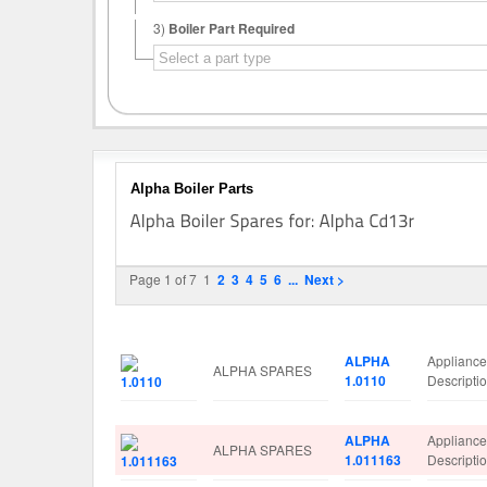
3)
Boiler Part Required
Alpha Boiler Parts
Page 1 of 7
1
2
3
4
5
6
...
Next >
Image
Manufacturer
Part No.
Spare Par
ALPHA
Applianc
ALPHA SPARES
1.0110
Descript
ALPHA
Applianc
ALPHA SPARES
1.011163
Descript