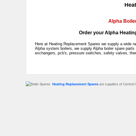
Heat
Alpha Boile
Order your Alpha Heating
Here at Heating Replacement Spares we supply a wide rang
Alpha system boilers, we supply Alpha boiler spare parts 
exchangers, pcb's, pressure switches, safety valves, the
are suppliers of Central 
Heating Replacement Spares