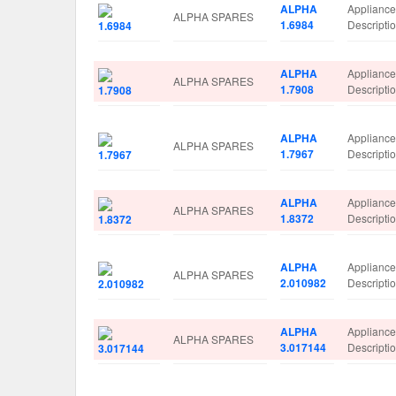
ALPHA
Applianc
ALPHA SPARES
1.6984
Descript
ALPHA
Applianc
ALPHA SPARES
1.7908
Descript
ALPHA
Applianc
ALPHA SPARES
1.7967
Descripti
ALPHA
Applianc
ALPHA SPARES
1.8372
Descript
ALPHA
Applianc
ALPHA SPARES
2.010982
Descript
ALPHA
Applianc
ALPHA SPARES
3.017144
Descript