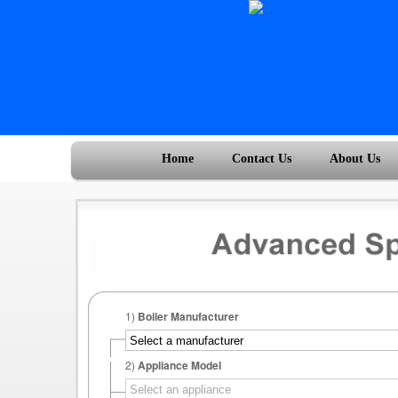
Home
Contact Us
About Us
1)
Boiler Manufacturer
2)
Appliance Model