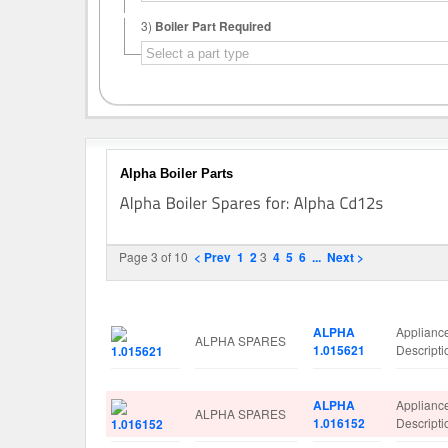
3)
Boiler Part Required
Alpha Boiler Parts
Page 3 of 10
< Prev
1
2
3
4
5
6
...
Next >
Image
Manufacturer
Part No.
Spare Pa
ALPHA
Applianc
ALPHA SPARES
1.015621
Descript
ALPHA
Applianc
ALPHA SPARES
1.016152
Descript