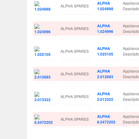
ALPHA
Applianc
ALPHA SPARES
1.024898
Descrip
ALPHA
Applianc
ALPHA SPARES
1.024996
Descrip
ALPHA
Applianc
ALPHA SPARES
1.025105
Descript
ALPHA
Applianc
ALPHA SPARES
2.012683
Descrip
ALPHA
Applianc
ALPHA SPARES
2.013322
Descrip
ALPHA
Applianc
ALPHA SPARES
6.5472202
Descript