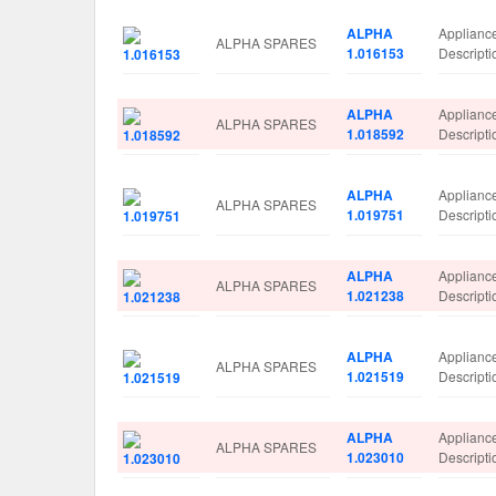
ALPHA
Applianc
ALPHA SPARES
1.016153
Descript
ALPHA
Applianc
ALPHA SPARES
1.018592
Descript
ALPHA
Applianc
ALPHA SPARES
1.019751
Descrip
ALPHA
Applianc
ALPHA SPARES
1.021238
Descript
ALPHA
Applianc
ALPHA SPARES
1.021519
Descript
ALPHA
Applianc
ALPHA SPARES
1.023010
Descript