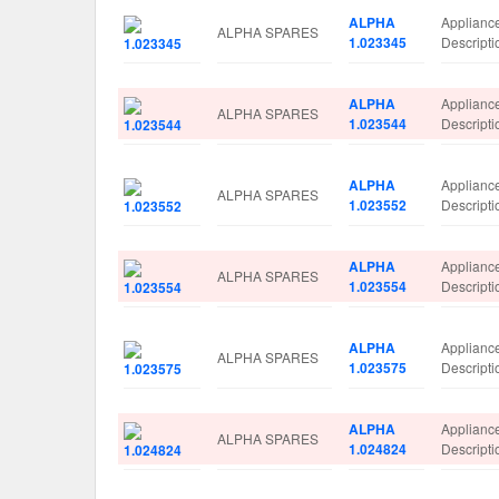
ALPHA
Applianc
ALPHA SPARES
1.023345
Descrip
ALPHA
Applianc
ALPHA SPARES
1.023544
Descrip
ALPHA
Applianc
ALPHA SPARES
1.023552
Descrip
ALPHA
Applianc
ALPHA SPARES
1.023554
Descrip
ALPHA
Applianc
ALPHA SPARES
1.023575
Descrip
ALPHA
Applianc
ALPHA SPARES
1.024824
Descrip