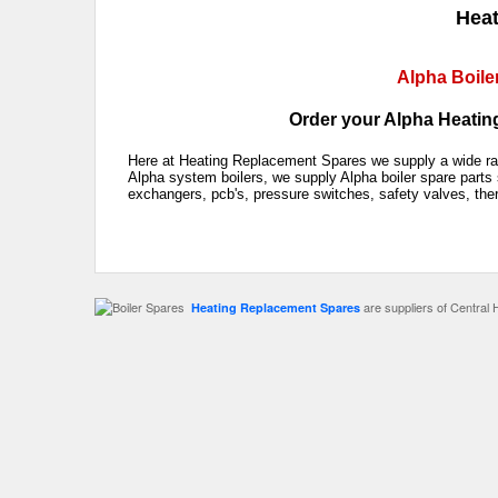
Heat
Alpha Boile
Order your Alpha Heating
Here at Heating Replacement Spares we supply a wide rang
Alpha system boilers, we supply Alpha boiler spare parts 
exchangers, pcb's, pressure switches, safety valves, the
are suppliers of Central 
Heating Replacement Spares