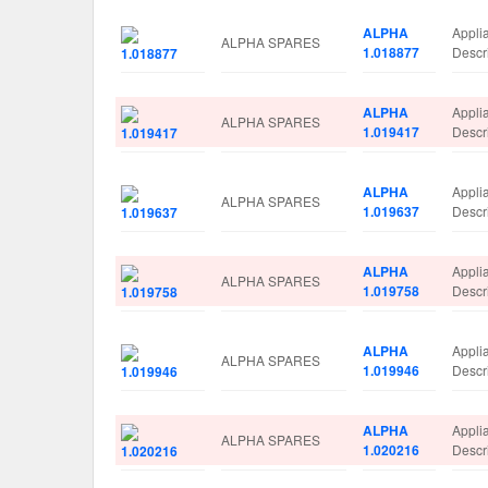
ALPHA
Appli
ALPHA SPARES
1.018877
Descr
ALPHA
Appli
ALPHA SPARES
1.019417
Descr
ALPHA
Appli
ALPHA SPARES
1.019637
Descr
ALPHA
Appli
ALPHA SPARES
1.019758
Desc
ALPHA
Appli
ALPHA SPARES
1.019946
Descr
ALPHA
Appli
ALPHA SPARES
1.020216
Descr