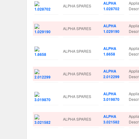
ALPHA
Appli
ALPHA SPARES
1.028702
Descr
ALPHA
Appli
ALPHA SPARES
1.029190
Descr
ALPHA
Appli
ALPHA SPARES
1.6658
Descr
ALPHA
Appli
ALPHA SPARES
2.012299
Desc
ALPHA
Appli
ALPHA SPARES
3.019870
Descr
ALPHA
Appli
ALPHA SPARES
3.021582
Descr