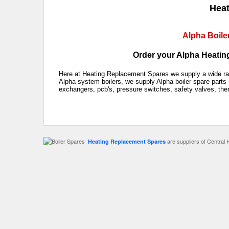
Heat
Alpha Boile
Order your Alpha Heating
Here at Heating Replacement Spares we supply a wide rang
Alpha system boilers, we supply Alpha boiler spare parts 
exchangers, pcb's, pressure switches, safety valves, the
are suppliers of Central 
Heating Replacement Spares