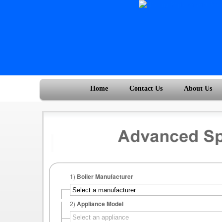
Home
Contact Us
About Us
1)
Boiler Manufacturer
2)
Appliance Model