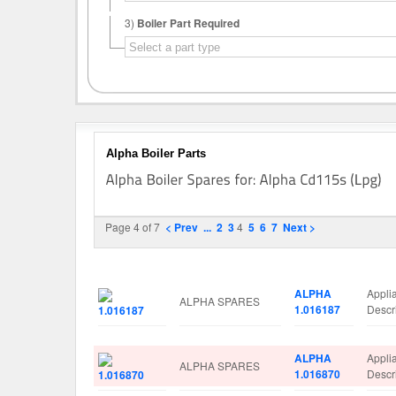
3)
Boiler Part Required
Alpha Boiler Parts
Page 4 of 7
< Prev
...
2
3
4
5
6
7
Next >
Image
Manufacturer
Part No.
Spare
ALPHA
Appli
ALPHA SPARES
1.016187
Descr
ALPHA
Appli
ALPHA SPARES
1.016870
Desc