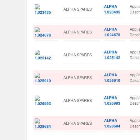
ALPHA
Appli
ALPHA SPARES
1.023435
Desc
ALPHA
Appli
ALPHA SPARES
1.024678
Descr
ALPHA
Appli
ALPHA SPARES
1.025142
Descr
ALPHA
Appli
ALPHA SPARES
1.025910
Descr
ALPHA
Appli
ALPHA SPARES
1.026993
Descr
ALPHA
Appli
ALPHA SPARES
1.028684
Desc