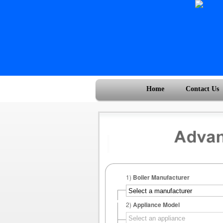
Home
Contact Us
1)
Boiler Manufacturer
2)
Appliance Model