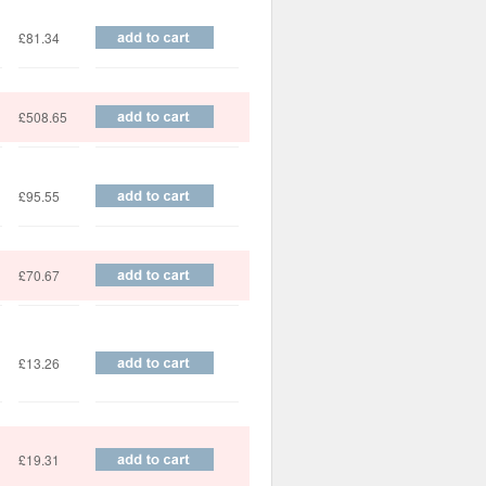
£81.34
£508.65
£95.55
£70.67
£13.26
£19.31