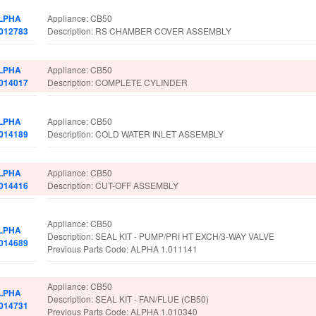
LPHA
Appliance: CB50
.012783
Description: RS CHAMBER COVER ASSEMBLY
LPHA
Appliance: CB50
.014017
Description: COMPLETE CYLINDER
LPHA
Appliance: CB50
.014189
Description: COLD WATER INLET ASSEMBLY
LPHA
Appliance: CB50
.014416
Description: CUT-OFF ASSEMBLY
Appliance: CB50
LPHA
Description: SEAL KIT - PUMP/PRI HT EXCH/3-WAY VALVE
.014689
Previous Parts Code: ALPHA 1.011141
Appliance: CB50
LPHA
Description: SEAL KIT - FAN/FLUE (CB50)
.014731
Previous Parts Code: ALPHA 1.010340