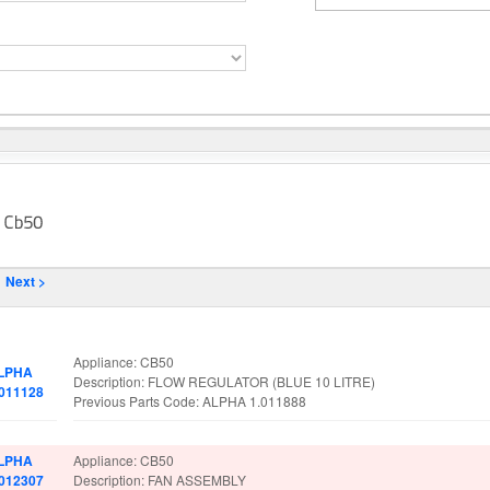
Next >
rt No.
Spare Parts Details
Appliance: CB50
LPHA
Description: FLOW REGULATOR (BLUE 10 LITRE)
.011128
Previous Parts Code: ALPHA 1.011888
LPHA
Appliance: CB50
.012307
Description: FAN ASSEMBLY