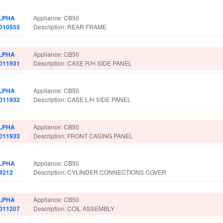
LPHA
Appliance: CB50
.010555
Description: REAR FRAME
LPHA
Appliance: CB50
.011931
Description: CASE R/H SIDE PANEL
LPHA
Appliance: CB50
.011932
Description: CASE L/H SIDE PANEL
LPHA
Appliance: CB50
.011933
Description: FRONT CASING PANEL
LPHA
Appliance: CB50
.4212
Description: CYLINDER CONNECTIONS COVER
LPHA
Appliance: CB50
.011207
Description: COIL ASSEMBLY