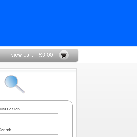
view cart
£0.00
duct Search
Search