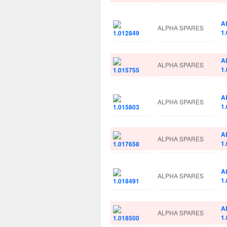
A
ALPHA SPARES
1
A
ALPHA SPARES
1
A
ALPHA SPARES
1
A
ALPHA SPARES
1
A
ALPHA SPARES
1
A
ALPHA SPARES
1