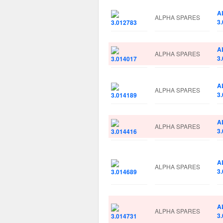
A
ALPHA SPARES
3
A
ALPHA SPARES
3
A
ALPHA SPARES
3
A
ALPHA SPARES
3
A
ALPHA SPARES
3
A
ALPHA SPARES
3