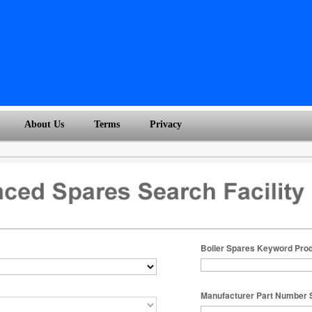
About Us
Terms
Privacy
Boiler Spares Keyword Pro
Manufacturer Part Number 