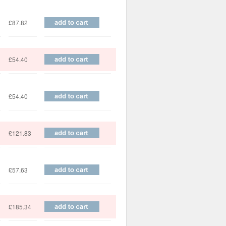
£87.82
£54.40
£54.40
£121.83
£57.63
£185.34