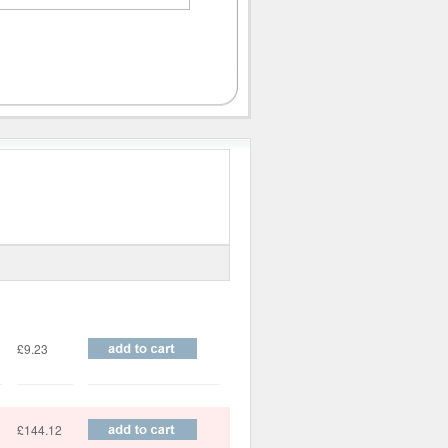
Price
£9.23
£144.12