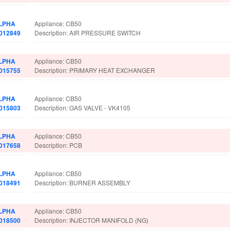
LPHA
Appliance: CB50
.012849
Description: AIR PRESSURE SWITCH
LPHA
Appliance: CB50
.015755
Description: PRIMARY HEAT EXCHANGER
LPHA
Appliance: CB50
.015803
Description: GAS VALVE - VK4105
LPHA
Appliance: CB50
.017658
Description: PCB
LPHA
Appliance: CB50
.018491
Description: BURNER ASSEMBLY
LPHA
Appliance: CB50
.018500
Description: INJECTOR MANIFOLD (NG)