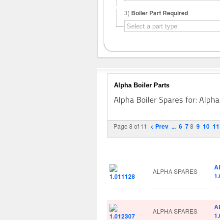
3)
Boiler Part Required
Alpha Boiler Parts
Page 8 of 11
< Prev
...
6
7
8
9
10
11
Image
Manufacturer
Pa
A
ALPHA SPARES
1
A
ALPHA SPARES
1