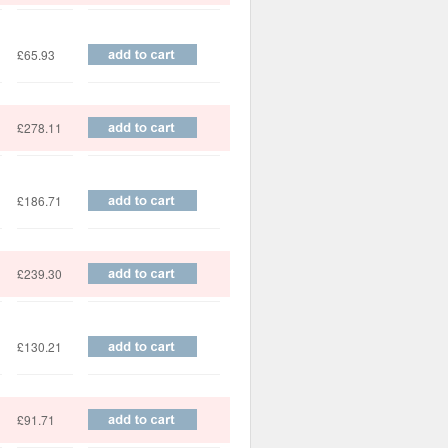
£65.93
£278.11
£186.71
£239.30
£130.21
£91.71