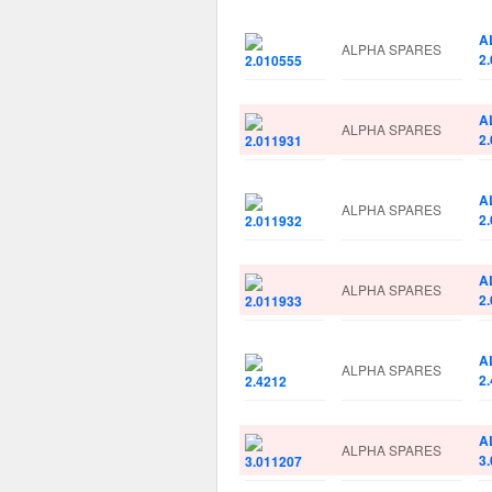
A
ALPHA SPARES
2
A
ALPHA SPARES
2
A
ALPHA SPARES
2
A
ALPHA SPARES
2
A
ALPHA SPARES
2
A
ALPHA SPARES
3