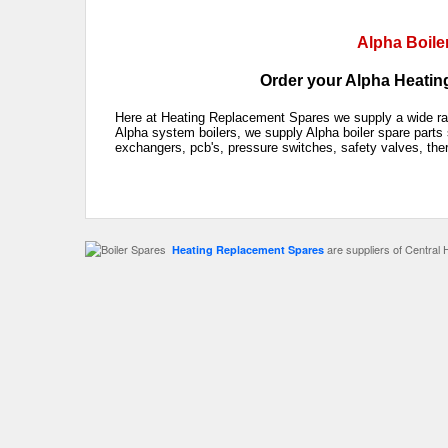
Alpha Boile
Order your Alpha Heating
Here at Heating Replacement Spares we supply a wide rang
Alpha system boilers, we supply Alpha boiler spare parts 
exchangers, pcb's, pressure switches, safety valves, the
are suppliers of Central 
Heating Replacement Spares