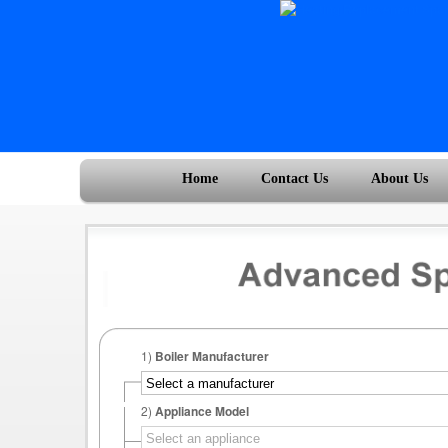
Home
Contact Us
About Us
1)
Boiler Manufacturer
2)
Appliance Model