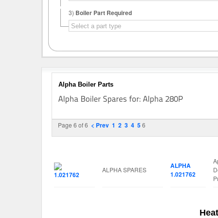
3)
Boiler Part Required
Alpha Boiler Parts
Page 6 of 6
< Prev
1
2
3
4
5
6
Image
Manufacturer
Part No.
S
A
ALPHA
ALPHA SPARES
D
1.021762
P
Heat