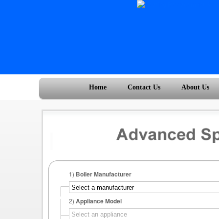
Home
Contact Us
About Us
1)
Boiler Manufacturer
2)
Appliance Model