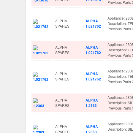
Previous Parts
Appliance: 280
ALPHA
ALPHA
Description:
SPARES
1.021762
Previous Parts
Appliance: 280
ALPHA
ALPHA
Description:
SPARES
1.021762
Previous Parts
Appliance: 280
ALPHA
ALPHA
Description:
SPARES
1.021762
Previous Parts
Appliance: 280
ALPHA
ALPHA
Description: S
SPARES
1.2363
Previous Parts
Appliance: 280
ALPHA
ALPHA
Description: S
SPARES
1.2363