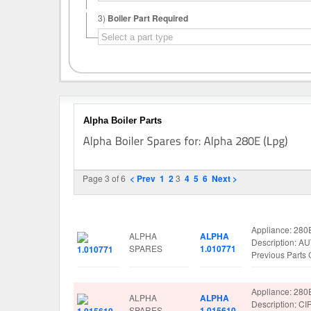
3)
Boiler Part Required
Alpha Boiler Parts
Page 3 of 6
< Prev
1
2
3
4
5
6
Next >
Image
Manufacturer
Part No.
Spare Parts De
Appliance: 280
ALPHA
ALPHA
Description: 
SPARES
1.010771
Previous Part
Appliance: 280
ALPHA
ALPHA
Description: 
SPARES
1.015610