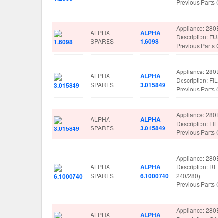
Previous Parts
Appliance: 280
ALPHA
ALPHA
Description: 
SPARES
1.6098
Previous Parts
Appliance: 280
ALPHA
ALPHA
Description: F
SPARES
3.015849
Previous Parts
Appliance: 280
ALPHA
ALPHA
Description: F
SPARES
3.015849
Previous Parts
Appliance: 280
ALPHA
ALPHA
Description:
SPARES
6.1000740
240/280)
Previous Parts
Appliance: 280
ALPHA
ALPHA