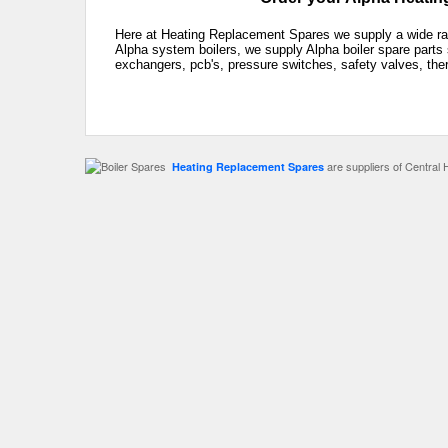
Here at Heating Replacement Spares we supply a wide rang
Alpha system boilers, we supply Alpha boiler spare parts 
exchangers, pcb's, pressure switches, safety valves, the
are suppliers of Central 
Heating Replacement Spares