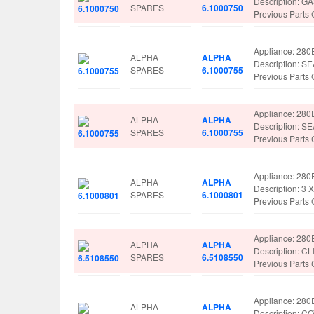
Description: 
SPARES
6.1000750
Previous Parts
Appliance: 280
ALPHA
ALPHA
Description: 
SPARES
6.1000755
Previous Parts
Appliance: 280
ALPHA
ALPHA
Description: 
SPARES
6.1000755
Previous Parts
Appliance: 280
ALPHA
ALPHA
Description: 
SPARES
6.1000801
Previous Part
Appliance: 280
ALPHA
ALPHA
Description: 
SPARES
6.5108550
Previous Parts
Appliance: 280
ALPHA
ALPHA
Description: 