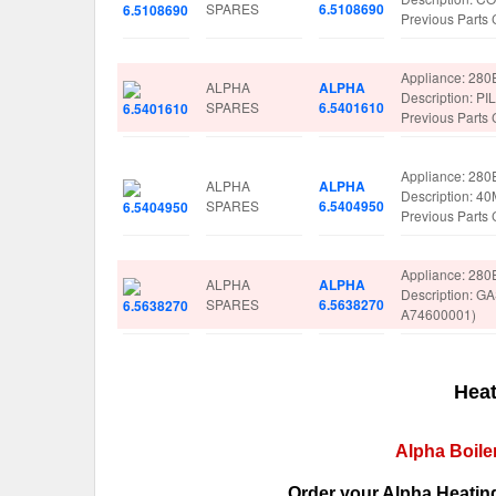
SPARES
6.5108690
Previous Parts
Appliance: 280
ALPHA
ALPHA
Description: 
SPARES
6.5401610
Previous Parts
Appliance: 280
ALPHA
ALPHA
Description: 
SPARES
6.5404950
Previous Parts
Appliance: 280
ALPHA
ALPHA
Description: 
SPARES
6.5638270
A74600001)
Heat
Alpha Boile
Order your Alpha Heating