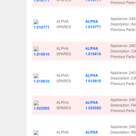
Previous Part
Appliance: 24
ALPHA
ALPHA
Description: 
SPARES
1.010771
Previous Part
Appliance: 24
ALPHA
ALPHA
Description: 
SPARES
1.015610
Previous Part
Appliance: 24
ALPHA
ALPHA
Description: 
SPARES
1.015610
Previous Part
Appliance: 24
ALPHA
ALPHA
Description: 
SPARES
1.022592
Previous Part
Appliance: 24
ALPHA
ALPHA
Description: