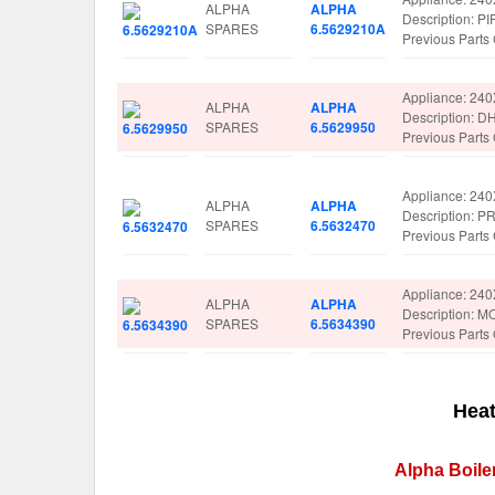
ALPHA
ALPHA
Description: P
SPARES
6.5629210A
Previous Part
Appliance: 24
ALPHA
ALPHA
Description: 
SPARES
6.5629950
Previous Part
Appliance: 24
ALPHA
ALPHA
Description:
SPARES
6.5632470
Previous Part
Appliance: 24
ALPHA
ALPHA
Description:
SPARES
6.5634390
Previous Part
Heat
Alpha Boile