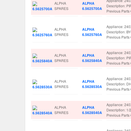
Appliance: 24
ALPHA
ALPHA
Description: 
SPARES
6.5625700A
Previous Part
Appliance: 24
ALPHA
ALPHA
Description: B
SPARES
6.5625760A
Previous Part
Appliance: 24
ALPHA
ALPHA
Description: 
SPARES
6.5625840A
Previous Part
Appliance: 24
ALPHA
ALPHA
Description: 
SPARES
6.5628530A
Previous Part
Appliance: 24
ALPHA
ALPHA
Description: 
SPARES
6.5628540A
Previous Part
Appliance: 24