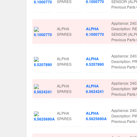
SPARES
6.1000770
SENSOR (ALP
Previous Part
Appliance: 24
ALPHA
ALPHA
Description:
SPARES
6.1000770
SENSOR (ALP
Previous Part
Appliance: 24
ALPHA
ALPHA
Description: 
SPARES
6.5207890
Previous Part
Appliance: 24
ALPHA
ALPHA
Description:
SPARES
6.5624241
Previous Part
Appliance: 24
ALPHA
ALPHA
Description:
SPARES
6.5625690A
Previous Part