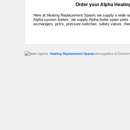
Order your Alpha Heating
Here at Heating Replacement Spares we supply a wide rang
Alpha system boilers, we supply Alpha boiler spare parts 
exchangers, pcb's, pressure switches, safety valves, the
are suppliers of Central 
Heating Replacement Spares