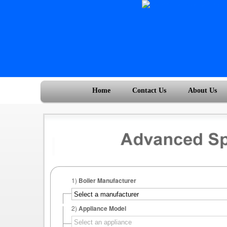
Home
Contact Us
About Us
1)
Boiler Manufacturer
2)
Appliance Model