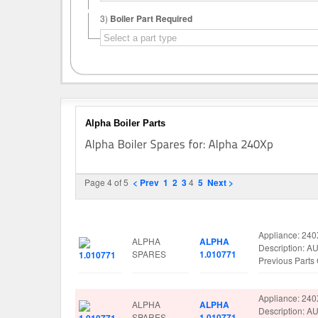
3)
Boiler Part Required
Alpha Boiler Parts
Page 4 of 5
< Prev
1
2
3
4
5
Next >
Image
Manufacturer
Part No.
Spare Parts De
Appliance: 24
ALPHA
ALPHA
Description: 
SPARES
1.010771
Previous Part
Appliance: 24
ALPHA
ALPHA
Description: 
SPARES
1.010771