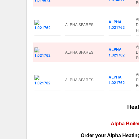
P
A
ALPHA
ALPHA SPARES
D
1.021762
P
A
ALPHA
ALPHA SPARES
D
1.021762
P
A
ALPHA
ALPHA SPARES
D
1.021762
P
Heat
Alpha Boile
Order your Alpha Heating