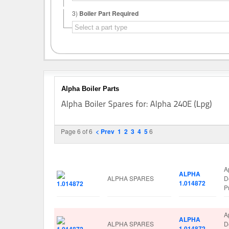
3)
Boiler Part Required
Alpha Boiler Parts
Page 6 of 6
< Prev
1
2
3
4
5
6
Image
Manufacturer
Part No.
S
A
ALPHA
ALPHA SPARES
D
1.014872
P
A
ALPHA
ALPHA SPARES
D
1.014872