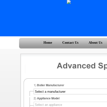
Home
Contact Us
About Us
1)
Boiler Manufacturer
2)
Appliance Model