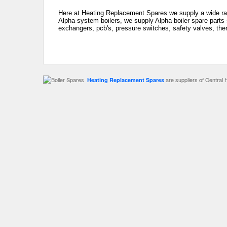
Here at Heating Replacement Spares we supply a wide rang
Alpha system boilers, we supply Alpha boiler spare parts 
exchangers, pcb's, pressure switches, safety valves, the
are suppliers of Central 
Heating Replacement Spares