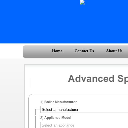
Home
Contact Us
About Us
1)
Boiler Manufacturer
2)
Appliance Model