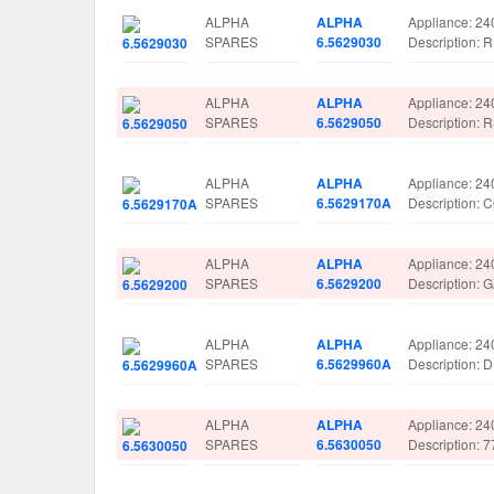
ALPHA
ALPHA
Appliance: 24
SPARES
6.5629030
Description
ALPHA
ALPHA
Appliance: 24
SPARES
6.5629050
Description
ALPHA
ALPHA
Appliance: 24
SPARES
6.5629170A
Description
ALPHA
ALPHA
Appliance: 24
SPARES
6.5629200
Description:
ALPHA
ALPHA
Appliance: 24
SPARES
6.5629960A
Description:
ALPHA
ALPHA
Appliance: 24
SPARES
6.5630050
Description: