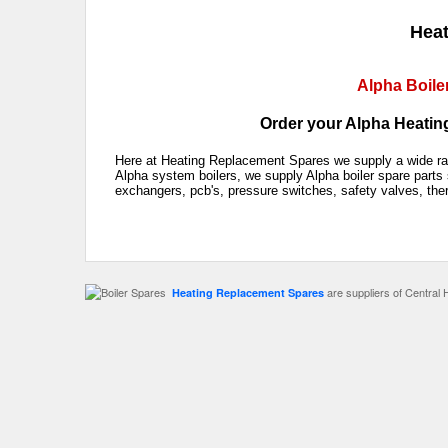
Heat
Alpha Boile
Order your Alpha Heating
Here at Heating Replacement Spares we supply a wide rang
Alpha system boilers, we supply Alpha boiler spare parts 
exchangers, pcb's, pressure switches, safety valves, the
are suppliers of Central 
Heating Replacement Spares