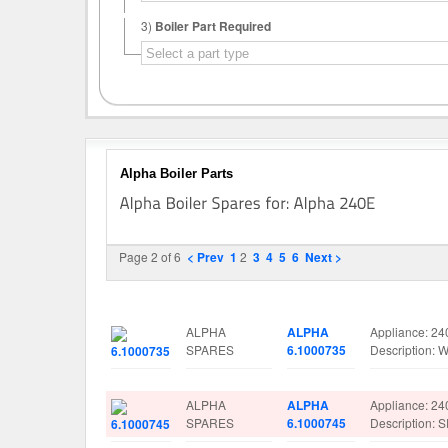
3)
Boiler Part Required
Alpha Boiler Parts
Page 2 of 6
< Prev
1
2
3
4
5
6
Next >
Image
Manufacturer
Part No.
Spare Parts D
ALPHA
ALPHA
Appliance: 24
SPARES
6.1000735
Description:
ALPHA
ALPHA
Appliance: 24
SPARES
6.1000745
Description: 