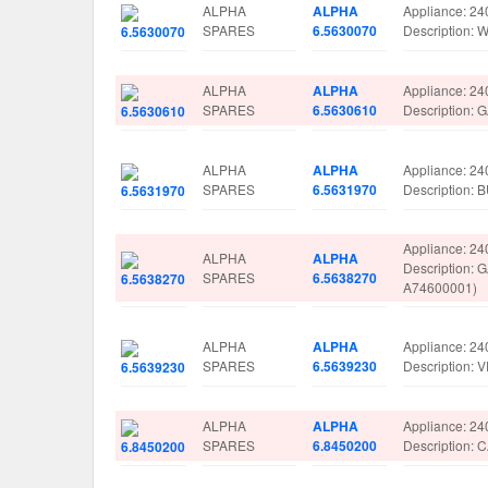
ALPHA
ALPHA
Appliance: 24
SPARES
6.5630070
Description
ALPHA
ALPHA
Appliance: 24
SPARES
6.5630610
Description:
ALPHA
ALPHA
Appliance: 24
SPARES
6.5631970
Description
Appliance: 24
ALPHA
ALPHA
Description:
SPARES
6.5638270
A74600001)
ALPHA
ALPHA
Appliance: 24
SPARES
6.5639230
Description:
ALPHA
ALPHA
Appliance: 24
SPARES
6.8450200
Description: