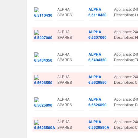
ALPHA
ALPHA
Appliance: 24
SPARES
6.5110430
Description:
ALPHA
ALPHA
Appliance: 24
SPARES
6.5207060
Description:
ALPHA
ALPHA
Appliance: 24
SPARES
6.5404350
Description:
ALPHA
ALPHA
Appliance: 24
SPARES
6.5626550
Description:
ALPHA
ALPHA
Appliance: 24
SPARES
6.5626890
Description:
ALPHA
ALPHA
Appliance: 24
SPARES
6.5628580A
Description: