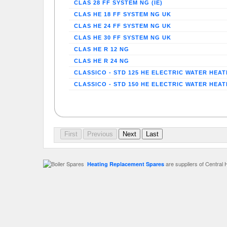
CLAS 28 FF SYSTEM NG (IE)
CLAS HE 18 FF SYSTEM NG UK
CLAS HE 24 FF SYSTEM NG UK
CLAS HE 30 FF SYSTEM NG UK
CLAS HE R 12 NG
CLAS HE R 24 NG
CLASSICO - STD 125 HE ELECTRIC WATER HEA
CLASSICO - STD 150 HE ELECTRIC WATER HEA
are suppliers of Central 
Heating Replacement Spares