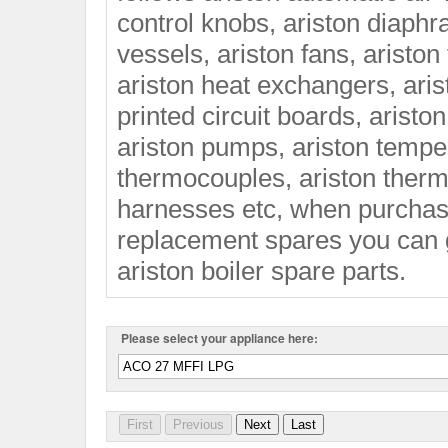
control knobs, ariston diaphr
vessels, ariston fans, ariston
ariston heat exchangers, aris
printed circuit boards, arist
ariston pumps, ariston temper
thermocouples, ariston thermo
harnesses etc, when purchasi
replacement spares you can 
ariston boiler spare parts.
Please select your appliance here: