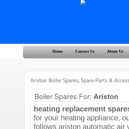
Home
Contact Us
About Us
Boiler Spares For:
Ariston
heating replacement spar
for your heating appliance, ou
follows ariston automatic air 