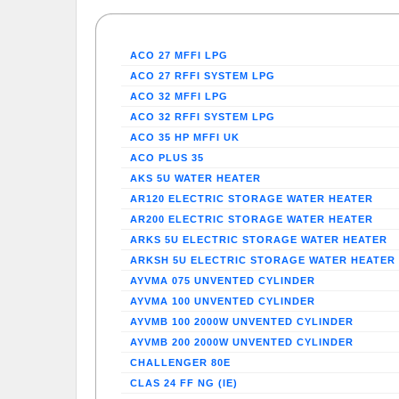
ACO 27 MFFI LPG
ACO 27 RFFI SYSTEM LPG
ACO 32 MFFI LPG
ACO 32 RFFI SYSTEM LPG
ACO 35 HP MFFI UK
ACO PLUS 35
AKS 5U WATER HEATER
AR120 ELECTRIC STORAGE WATER HEATER
AR200 ELECTRIC STORAGE WATER HEATER
ARKS 5U ELECTRIC STORAGE WATER HEATER
ARKSH 5U ELECTRIC STORAGE WATER HEATER
AYVMA 075 UNVENTED CYLINDER
AYVMA 100 UNVENTED CYLINDER
AYVMB 100 2000W UNVENTED CYLINDER
AYVMB 200 2000W UNVENTED CYLINDER
CHALLENGER 80E
CLAS 24 FF NG (IE)